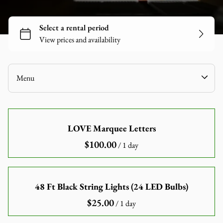
Tables
Chairs
Linen
Games
Audio-Visuals
Menu
Inflatables
Decor
Home
Catering Equipment
LOVE Marquee Letters
Our Catalogue
Tools and Equipment
/
Our Categories
About Us
Contact Us
48 Ft Black String Lights (24 LED Bulbs)
/