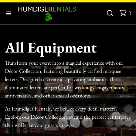
Audio-Visuals
Inflatables
Home
Decor
All Equipment
Our Catalogue
Catering Equipment
Transform your event into a magical experience with our
Our Categories
Tools and Equipment
Décor Collection, featuring beautifully crafted marquee
letters. Designed to create a captivating ambiance, these
About Us
illuminated letters are perfect for weddings, engagements,
anniversaries, and other special occasions.
Contact Us
At Humdiger Rentals, we believe every detail matters.
Explore our Décor Collection to find the perfect centerpiece
that will leave your guests in awe!
Tents