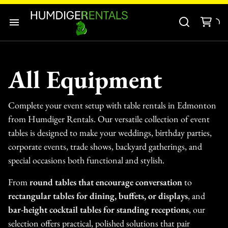
Audio-Visuals
Inflatables
Home
Decor
All Equipment
Our Catalogue
Catering Equipment
Complete your event setup with table rentals in Edmonton
Our Categories
Tools and Equipment
from Humdiger Rentals. Our versatile collection of event
tables is designed to make your weddings, birthday parties,
About Us
corporate events, trade shows, backyard gatherings, and
special occasions both functional and stylish.
Contact Us
From
round tables that encourage conversation
to
rectangular tables for dining, buffets, or displays
, and
bar-height cocktail tables for standing receptions
, our
selection offers practical, polished solutions that pair