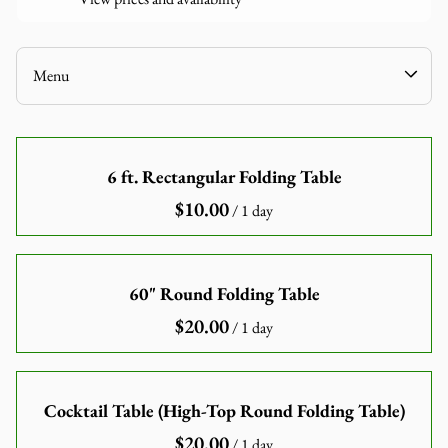
Linen
Games
Audio-Visuals
Menu
Inflatables
Decor
Home
Catering Equipment
6 ft. Rectangular Folding Table
Our Catalogue
Tools and Equipment
/
Our Categories
About Us
Contact Us
60" Round Folding Table
/
Cocktail Table (High-Top Round Folding Table)
/