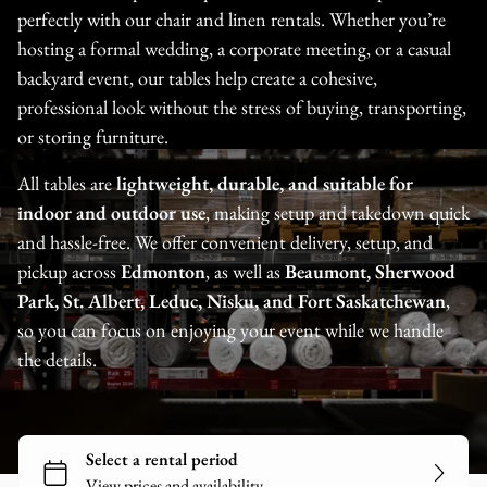
perfectly with our chair and linen rentals. Whether you’re
hosting a formal wedding, a corporate meeting, or a casual
backyard event, our tables help create a cohesive,
professional look without the stress of buying, transporting,
or storing furniture.
All tables are
lightweight, durable, and suitable for
indoor and outdoor use
, making setup and takedown quick
and hassle-free. We offer convenient delivery, setup, and
pickup across
Edmonton
, as well as
Beaumont, Sherwood
Park, St. Albert, Leduc, Nisku, and Fort Saskatchewan
,
so you can focus on enjoying your event while we handle
the details.
Tents
Tables
Chairs