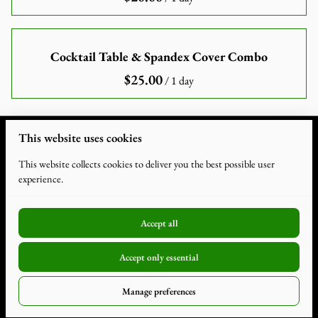
Cocktail Table & Spandex Cover Combo
/
This website uses cookies
This website collects cookies to deliver you the best possible user
experience.
Accept all
2026 Humdiger Rentals. All Rights Reserved. |
Privacy Policy
|
Accept only essential
Powered by Booqable
Terms and Conditions
Manage preferences