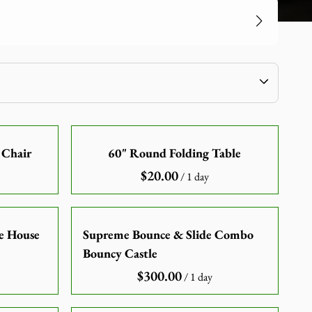
 Chair
60" Round Folding Table
/
ce House
Supreme Bounce & Slide Combo
Bouncy Castle
/