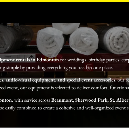
ipment rentals in Edmonton
for weddings, birthday parties, cor
ing simple by providing everything you need in one place.
les, audio-visual equipment, and special event accessories
, our r
zed event, our equipment is selected to deliver comfort, functional
onton
, with service across
Beaumont, Sherwood Park, St. Albert
e easily combined to create a cohesive and well-organized event s