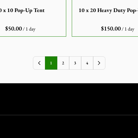
0 x 10 Pop-Up Tent
10 x 20 Heavy Duty Pop
/
/
1
2
3
4