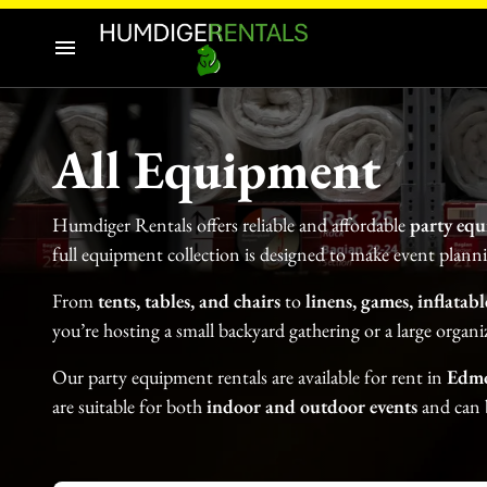
Audio-Visuals
Inflatables
Home
Decor
All Equipment
Our Catalogue
Catering Equipment
Humdiger Rentals offers reliable and affordable
party equ
Our Categories
Tools and Equipment
full equipment collection is designed to make event plann
About Us
From
tents, tables, and chairs
to
linens, games, inflatab
you’re hosting a small backyard gathering or a large organi
Contact Us
Our party equipment rentals are available for rent in
Edm
are
suitable for both
indoor and outdoor events
and can b
Tents
Tables