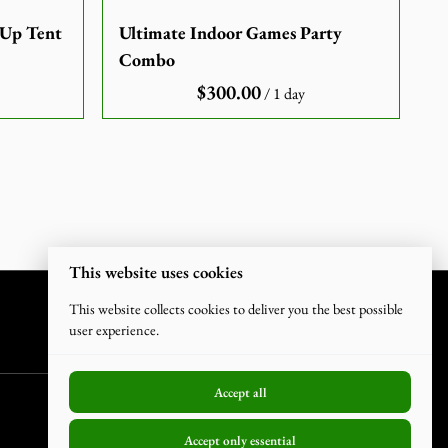
-Up Tent
Ultimate Indoor Games Party
Combo
/
This website uses cookies
This website collects cookies to deliver you the best possible
user experience.
Accept all
Accept only essential