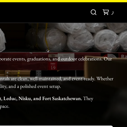
porate events, graduations, and outdoor celebrations. Our
entals are clean, well-maintained, and event-ready. Whether
ity, and a polished event setup.
, Leduc, Nisku, and Fort Saskatchewan.
They
pace.