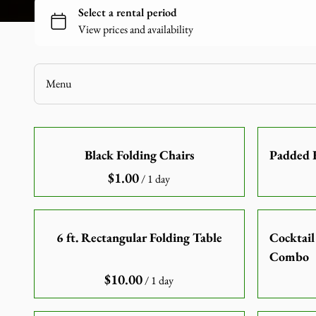
Chairs
Linen
Games
Audio-Visuals
Menu
Inflatables
Decor
Home
Catering Equipment
Black Folding Chairs
Padded R
Our Catalogue
Tools and Equipment
/
Our Categories
About Us
Contact Us
6 ft. Rectangular Folding Table
Cocktail
Combo
/