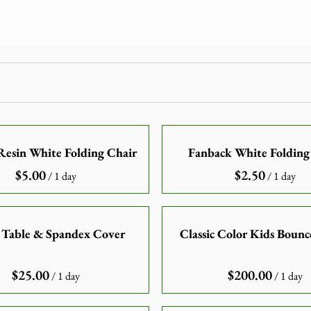
esin White Folding Chair
Fanback White Folding
/
/
 Table & Spandex Cover
Classic Color Kids Boun
/
/