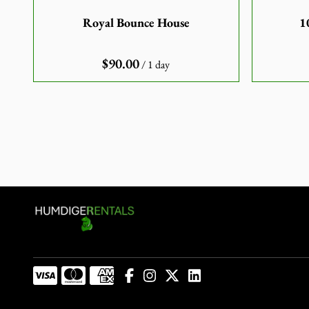
Royal Bounce House
1
/