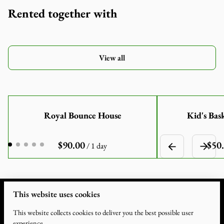
Rented together with
View all
Royal Bounce House
Kid's Bas
/
This website uses cookies
This website collects cookies to deliver you the best possible user
experience.