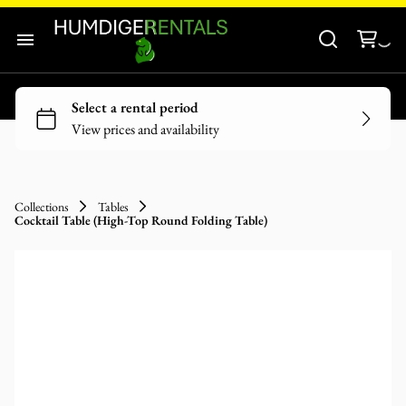
Audio-Visuals
Inflatables
Home
Decor
Our Catalogue
Catering Equipment
Our Categories
Tools and Equipment
Collections
Tables
Cocktail Table (High-Top Round Folding Table)
About Us
Contact Us