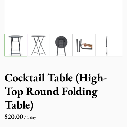
Cocktail Table (High-
Top Round Folding
Table)
/