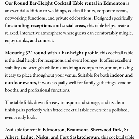
Our
Round Bar-Height Cocktail Table rental in Edmonton
is
an essential addition to weddings, cocktail hours, corporate events,
networking functions, and private celebrations. Designed specifically
for
standing receptions and social areas
, this table helps create a
relaxed, interactive atmosphere where guests can comfortably mingle,
enjoy drinks, and connect.
Measuring
32" round with a bar-height profile
, this cocktail table
is the ideal height for receptions and event lounges. It offers excellent
stability and strength while maintaining a compact footprint, making
it easy to place throughout your venue. Suitable for both
indoor and
outdoor events
, it works equally well for family gatherings, vendor
booths, and professional functions.
The table folds down for easy transport and storage, and its clean
finish pairs perfectly with fitted cocktail table covers for a polished,
event-ready look.
Available for rent in
Edmonton
,
Beaumont, Sherwood Park, St.
Albert, Leduc, Nisku, and Fort Saskatchewan
, this cocktail table