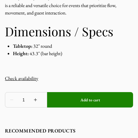
is a reliable and versatile choice for events that prioritize flow,
movement, and guest interaction.
Dimensions / Specs
Tabletop:
32" round
Height:
43.3" (bar height)
RECOMMENDED PRODUCTS