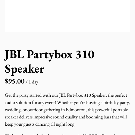
JBL Partybox 310
Speaker
/
Get the party started with our JBL Partybox 310 Speaker, the perfect
audio solution for any event! Whether you’re hosting a birthday party,
wedding, or outdoor gathering in Edmonton, this powerful portable
speaker delivers impressive sound quality and booming bass that will
keep your guests dancing all night long.