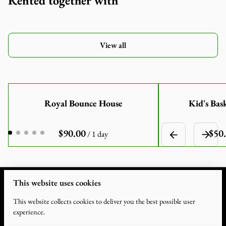
Rented together with
View all
Royal Bounce House
Kid's Bas
/
This website uses cookies
This website collects cookies to deliver you the best possible user
experience.