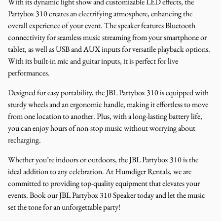
With its dynamic light show and customizable LED effects, the
Partybox 310 creates an electrifying atmosphere, enhancing the
overall experience of your event. The speaker features Bluetooth
connectivity for seamless music streaming from your smartphone or
tablet, as well as USB and AUX inputs for versatile playback options.
With its built-in mic and guitar inputs, it is perfect for live
performances.
Designed for easy portability, the JBL Partybox 310 is equipped with
sturdy wheels and an ergonomic handle, making it effortless to move
from one location to another. Plus, with a long-lasting battery life,
you can enjoy hours of non-stop music without worrying about
recharging.
Whether you’re indoors or outdoors, the JBL Partybox 310 is the
ideal addition to any celebration. At Humdiger Rentals, we are
committed to providing top-quality equipment that elevates your
events. Book our JBL Partybox 310 Speaker today and let the music
set the tone for an unforgettable party!