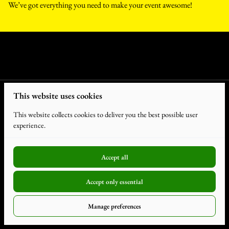
We’ve got everything you need to make your event awesome!
This website uses cookies
This website collects cookies to deliver you the best possible user
experience.
Accept all
2026 Humdiger Rentals. All Rights Reserved. |
Privacy Policy
|
Accept only essential
Powered by Booqable
Terms and Conditions
Manage preferences