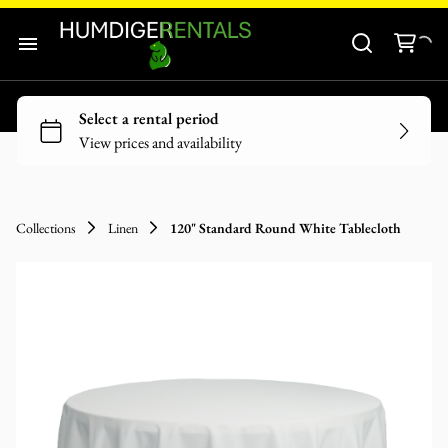
Audio-Visuals
Inflatables
Home
Decor
Our Catalogue
Catering Equipment
Our Categories
Tools and Equipment
Collections
Linen
120" Standard Round White Tablecloth
About Us
Contact Us