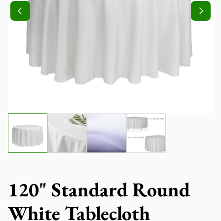
120" Standard Round
White Tablecloth