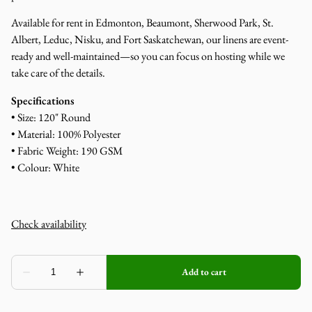
Available for rent in Edmonton, Beaumont, Sherwood Park, St.
Albert, Leduc, Nisku, and Fort Saskatchewan, our linens are event-
ready and well-maintained—so you can focus on hosting while we
take care of the details.
Specifications
• Size: 120" Round
• Material: 100% Polyester
• Fabric Weight: 190 GSM
• Colour: White