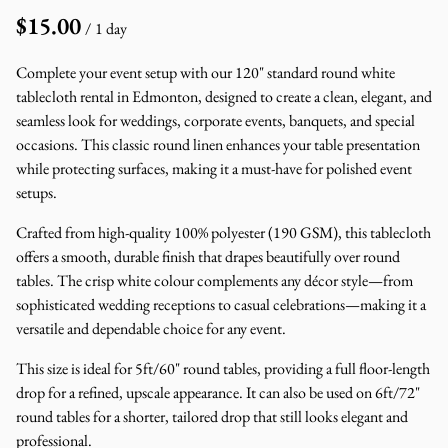
/
Complete your event setup with our 120" standard round white
tablecloth rental in Edmonton, designed to create a clean, elegant, and
seamless look for weddings, corporate events, banquets, and special
occasions. This classic round linen enhances your table presentation
while protecting surfaces, making it a must-have for polished event
setups.
Crafted from high-quality 100% polyester (190 GSM), this tablecloth
offers a smooth, durable finish that drapes beautifully over round
tables. The crisp white colour complements any décor style—from
sophisticated wedding receptions to casual celebrations—making it a
versatile and dependable choice for any event.
This size is ideal for 5ft/60" round tables, providing a full floor-length
drop for a refined, upscale appearance. It can also be used on 6ft/72"
round tables for a shorter, tailored drop that still looks elegant and
professional.