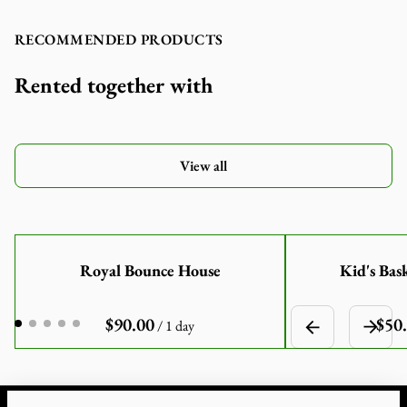
RECOMMENDED PRODUCTS
Rented together with
View all
Royal Bounce House
Kid's Bas
/