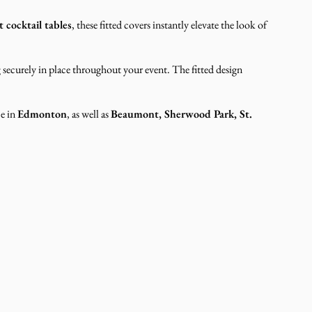
 cocktail tables
, these fitted covers instantly elevate the look of
g securely in place throughout your event. The fitted design
ce in
Edmonton
, as well as
Beaumont, Sherwood Park, St.