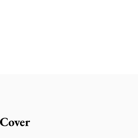
 Cover