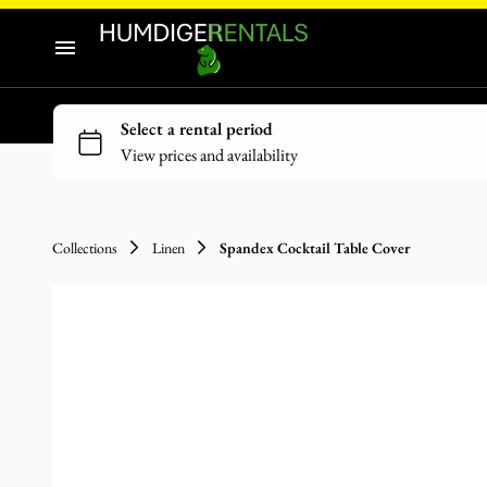
Audio-Visuals
Inflatables
Home
Decor
Our Catalogue
Catering Equipment
Our Categories
Tools and Equipment
Collections
Linen
Spandex Cocktail Table Cover
About Us
Contact Us