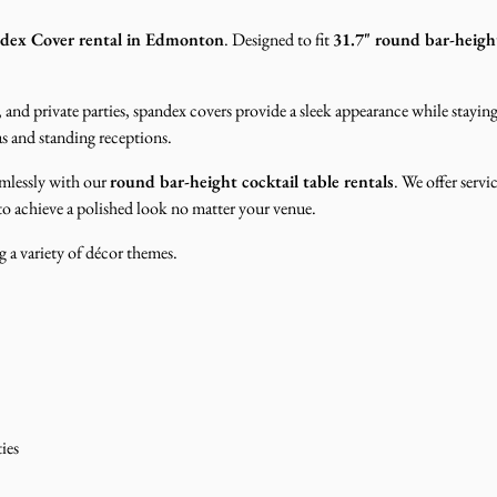
ndex Cover rental in Edmonton
. Designed to fit
31.7" round bar-height
 and private parties, spandex covers provide a sleek appearance while stayin
eas and standing receptions.
eamlessly with our
round bar-height cocktail table rentals
. We offer servi
 to achieve a polished look no matter your venue.
 a variety of décor themes.
ies