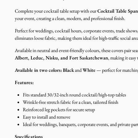
Complete your cocktail table setup with our
Cocktail Table Spa
your event, creating a clean, modern, and professional finish.
Perfect for weddings, cocktail hours, corporate events, trade shows,
eliminates loose fabric, making them ideal for high-traffic social ar
Available in neutral and event-friendly colours, these covers pair s
Albert, Leduc, Nisku, and Fort Saskatchewan
, making it easy
Available in two colors:
Black
and
White
— perfect for matching
Features:
Fits standard 30/32-inch round cocktail/high-top tables
Wrinkle-free stretch fabric for a clean, tailored finish
Reinforced leg pockets for secure setup
Easy to install and remove
Ideal for weddings, banquets, corporate events, and private part
Specifications