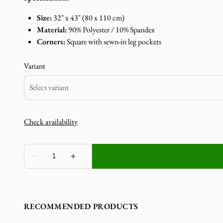
Size:
32" x 43" (80 x 110 cm)
Material:
90% Polyester / 10% Spandex
Corners:
Square with sewn-in leg pockets
Variant
RECOMMENDED PRODUCTS