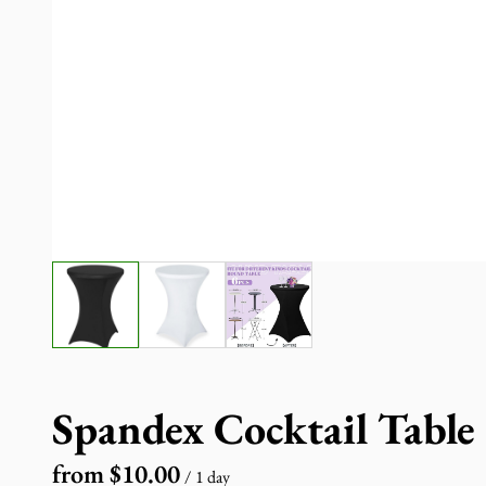
Spandex Cocktail Table
/